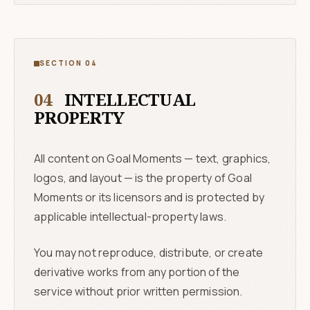
SECTION 04
04
INTELLECTUAL
PROPERTY
All content on Goal Moments — text, graphics,
logos, and layout — is the property of Goal
Moments or its licensors and is protected by
applicable intellectual-property laws.
You may not reproduce, distribute, or create
derivative works from any portion of the
service without prior written permission.