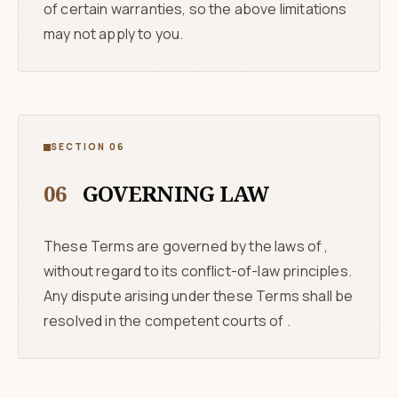
of certain warranties, so the above limitations
may not apply to you.
SECTION 06
06
GOVERNING LAW
These Terms are governed by the laws of ,
without regard to its conflict-of-law principles.
Any dispute arising under these Terms shall be
resolved in the competent courts of .