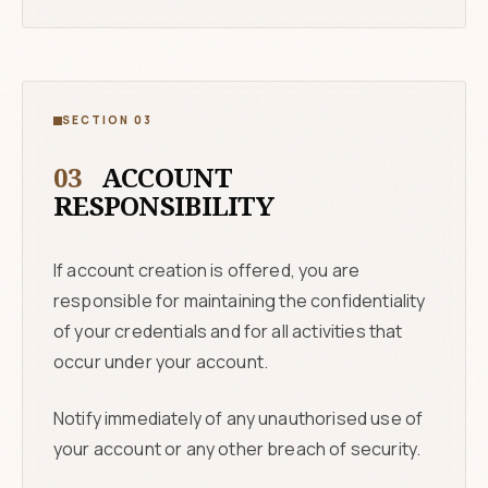
SECTION 03
03
ACCOUNT
RESPONSIBILITY
If account creation is offered, you are
responsible for maintaining the confidentiality
of your credentials and for all activities that
occur under your account.
Notify immediately of any unauthorised use of
your account or any other breach of security.