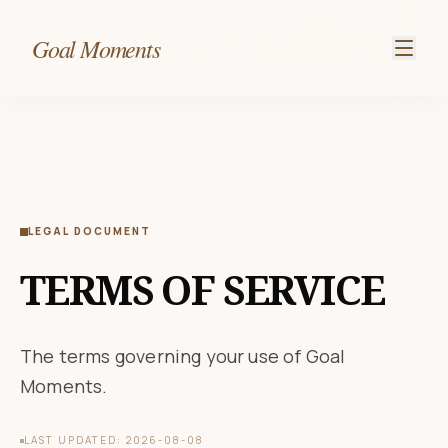
Goal Moments
LEGAL DOCUMENT
TERMS OF SERVICE
The terms governing your use of Goal
Moments.
LAST UPDATED: 2026-08-08