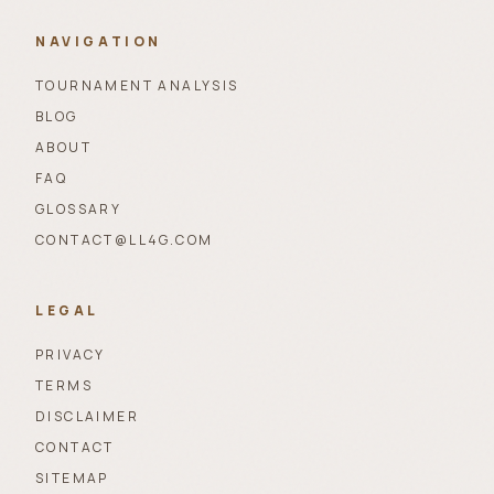
NAVIGATION
TOURNAMENT ANALYSIS
BLOG
ABOUT
FAQ
GLOSSARY
CONTACT@LL4G.COM
LEGAL
PRIVACY
TERMS
DISCLAIMER
CONTACT
SITEMAP