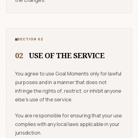
the changes.
SECTION 02
02
USE OF THE SERVICE
You agree to use Goal Moments only for lawful
purposes and in a manner that does not
infringe the rights of, restrict, or inhibit anyone
else's use of the service.
You are responsible for ensuring that your use
complies with any local laws applicable in your
jurisdiction.