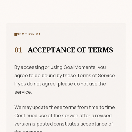
SECTION 01
01
ACCEPTANCE OF TERMS
By accessing or using Goal Moments, you
agree to be bound by these Terms of Service.
If you do not agree, please do not use the
service.
We may update these terms from time to time.
Continued use of the service after a revised
version is posted constitutes acceptance of