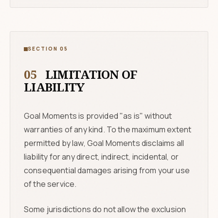
SECTION 05
05
LIMITATION OF
LIABILITY
Goal Moments is provided "as is" without
warranties of any kind. To the maximum extent
permitted by law, Goal Moments disclaims all
liability for any direct, indirect, incidental, or
consequential damages arising from your use
of the service.
Some jurisdictions do not allow the exclusion