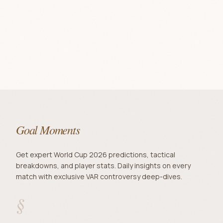
Goal Moments
Get expert World Cup 2026 predictions, tactical
breakdowns, and player stats. Daily insights on every
match with exclusive VAR controversy deep-dives.
§