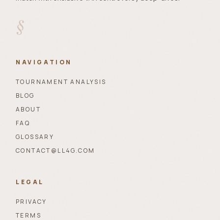
§
NAVIGATION
TOURNAMENT ANALYSIS
BLOG
ABOUT
FAQ
GLOSSARY
CONTACT@LL4G.COM
LEGAL
PRIVACY
TERMS