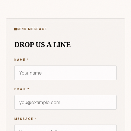
SEND MESSAGE
DROP US A LINE
NAME
*
EMAIL
*
MESSAGE
*