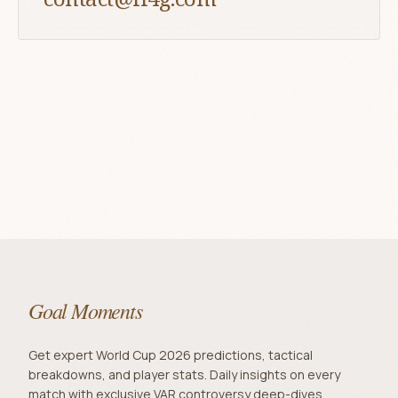
Goal Moments
Get expert World Cup 2026 predictions, tactical
breakdowns, and player stats. Daily insights on every
match with exclusive VAR controversy deep-dives.