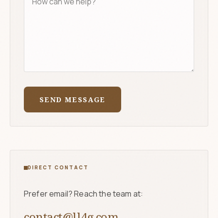
SEND MESSAGE
DIRECT CONTACT
Prefer email? Reach the team at:
contact@ll4g.com