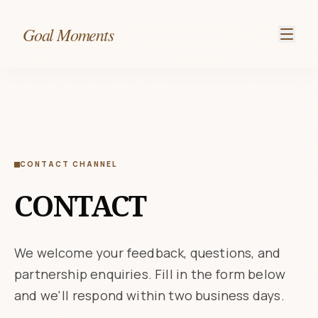
Goal Moments
CONTACT CHANNEL
CONTACT
We welcome your feedback, questions, and
partnership enquiries. Fill in the form below
and we'll respond within two business days.