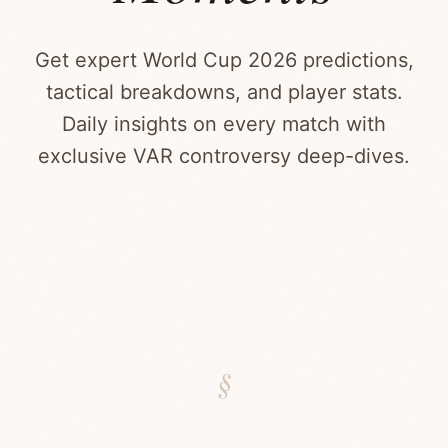
Get expert World Cup 2026 predictions,
tactical breakdowns, and player stats.
Daily insights on every match with
exclusive VAR controversy deep-dives.
§