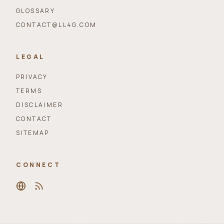
GLOSSARY
CONTACT@LL4G.COM
LEGAL
PRIVACY
TERMS
DISCLAIMER
CONTACT
SITEMAP
CONNECT