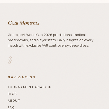
Goal Moments
Get expert World Cup 2026 predictions, tactical
breakdowns, and player stats. Daily insights on every
match with exclusive VAR controversy deep-dives.
§
NAVIGATION
TOURNAMENT ANALYSIS
BLOG
ABOUT
FAQ