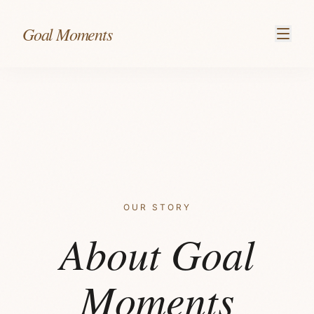
Skip to content
Goal Moments
OUR STORY
About Goal
Moments