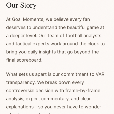
Our Story
At Goal Moments, we believe every fan
deserves to understand the beautiful game at
a deeper level. Our team of football analysts
and tactical experts work around the clock to
bring you daily insights that go beyond the
final scoreboard.
What sets us apart is our commitment to VAR
transparency. We break down every
controversial decision with frame-by-frame
analysis, expert commentary, and clear
explanations—so you never have to wonder