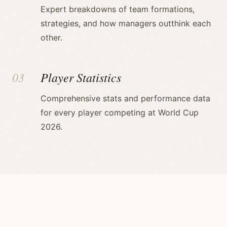
Expert breakdowns of team formations,
strategies, and how managers outthink each
other.
03
Player Statistics
Comprehensive stats and performance data
for every player competing at World Cup
2026.