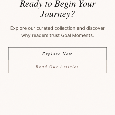
Ready to Begin Your
Journey?
Explore our curated collection and discover
why readers trust Goal Moments.
Explore Now
Read Our Articles