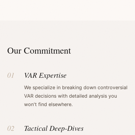
Our Commitment
01
VAR Expertise
We specialize in breaking down controversial
VAR decisions with detailed analysis you
won't find elsewhere.
02
Tactical Deep-Dives