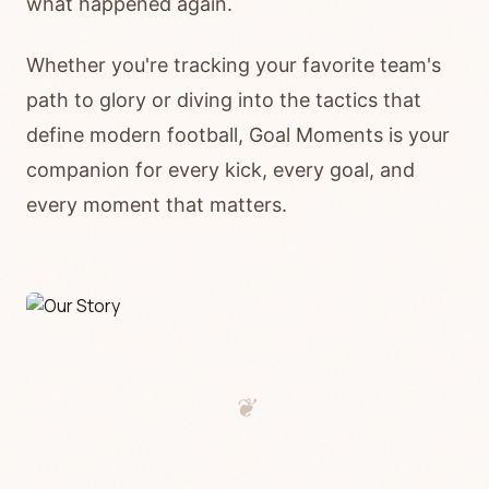
what happened again.
Whether you're tracking your favorite team's
path to glory or diving into the tactics that
define modern football, Goal Moments is your
companion for every kick, every goal, and
every moment that matters.
❦