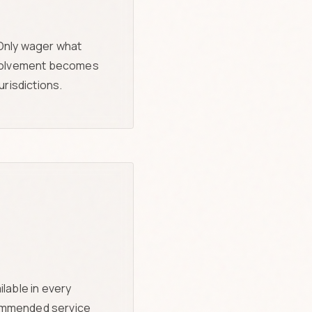
 Only wager what
involvement becomes
risdictions.
lable in every
recommended service