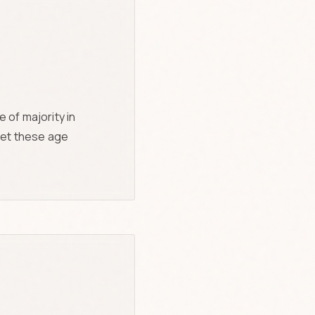
 of majority in
meet these age