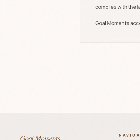
complies with the la
Goal Moments accepts
NAVIG
Goal Moments