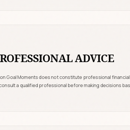
ROFESSIONAL ADVICE
on Goal Moments does not constitute professional financial, 
 consult a qualified professional before making decisions ba