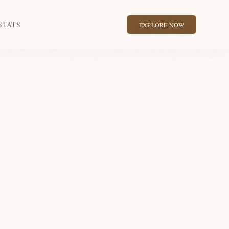
STATS
EXPLORE NOW