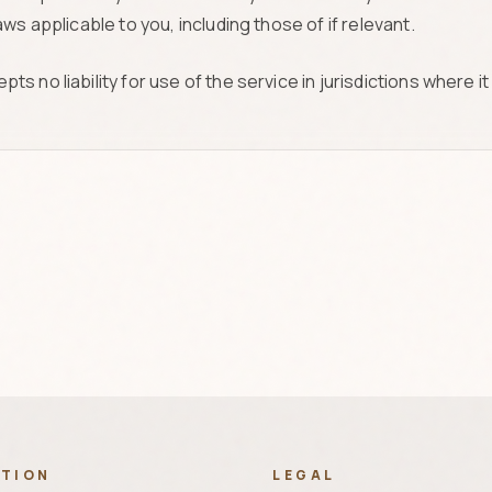
ws applicable to you, including those of if relevant.
 no liability for use of the service in jurisdictions where it 
ATION
LEGAL