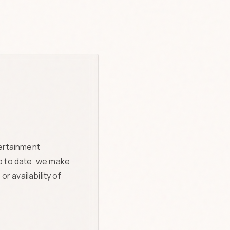
tertainment
p to date, we make
r availability of