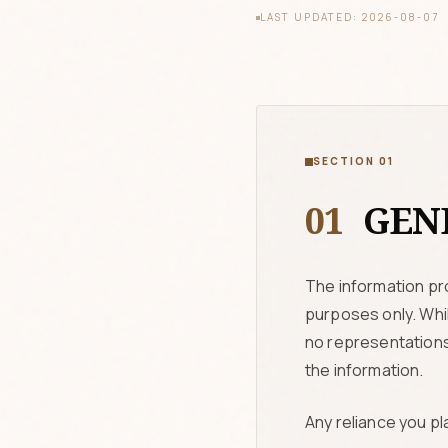
LAST UPDATED: 2026-08-07
SECTION 01
01
GENE
The information pr
purposes only. Whi
no representations 
the information.
Any reliance you pla