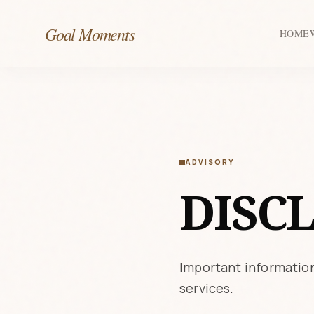
Goal Moments
HOME
ADVISORY
DISC
Important information
services.