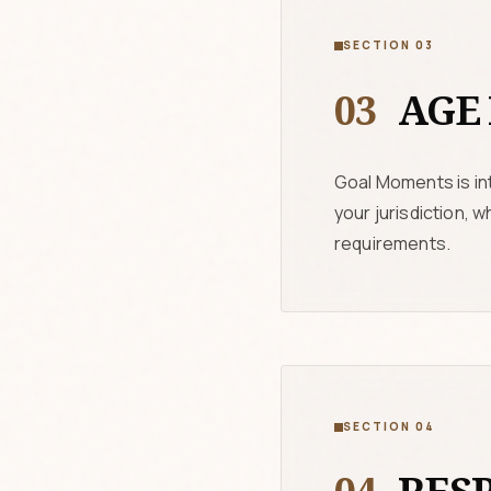
SECTION 03
03
AGE 
Goal Moments is int
your jurisdiction, 
requirements.
SECTION 04