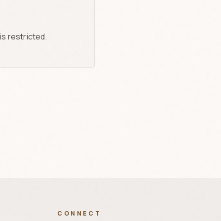
is restricted.
CONNECT