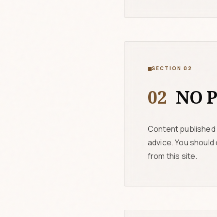
SECTION 02
02
NO P
Content published 
advice. You should
from this site.