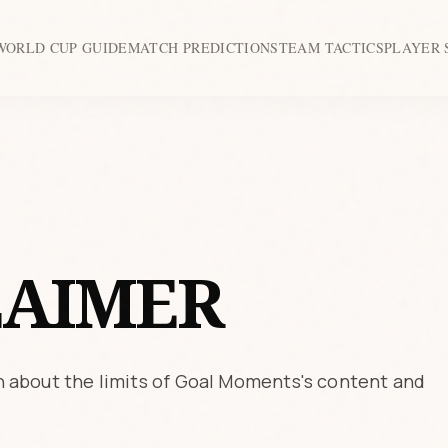
WORLD CUP GUIDE
MATCH PREDICTIONS
TEAM TACTICS
PLAYER 
LAIMER
 about the limits of Goal Moments's content and