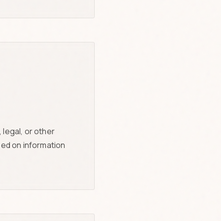
legal, or other
sed on information