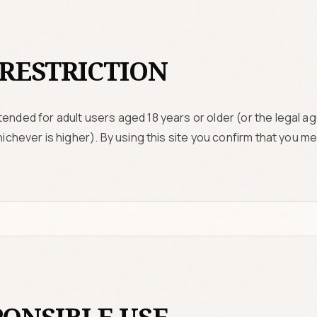
RESTRICTION
ended for adult users aged 18 years or older (or the legal age
whichever is higher). By using this site you confirm that you 