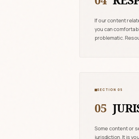
04
RESP
If our content rela
you can comfortably
problematic. Resou
SECTION 05
05
JURI
Some content or se
jurisdiction. It is