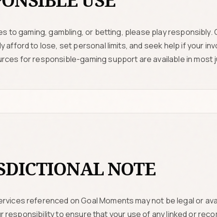
ONSIBLE USE
tes to gaming, gambling, or betting, please play responsibly.
 afford to lose, set personal limits, and seek help if your 
rces for responsible-gaming support are available in most ju
SDICTIONAL NOTE
rvices referenced on Goal Moments may not be legal or avai
 your responsibility to ensure that your use of any linked or 