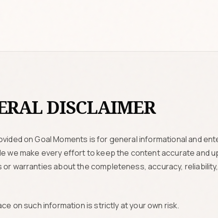
RAL DISCLAIMER
ovided on Goal Moments is for general informational and en
le we make every effort to keep the content accurate and u
or warranties about the completeness, accuracy, reliability, o
ce on such information is strictly at your own risk.