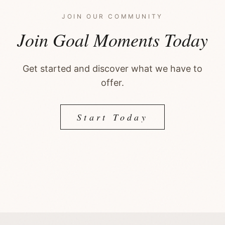
JOIN OUR COMMUNITY
Join Goal Moments Today
Get started and discover what we have to
offer.
Start Today