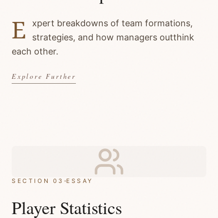
E
xpert breakdowns of team formations,
strategies, and how managers outthink
each other.
Explore Further
SECTION 03
ESSAY
Player Statistics