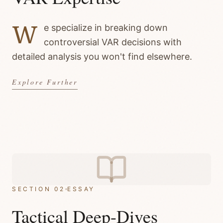
W
e specialize in breaking down
controversial VAR decisions with
detailed analysis you won't find elsewhere.
Explore Further
SECTION 02
ESSAY
Tactical Deep-Dives