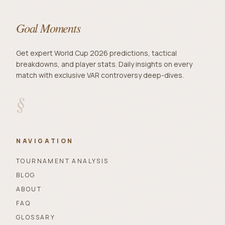
Goal Moments
Get expert World Cup 2026 predictions, tactical
breakdowns, and player stats. Daily insights on every
match with exclusive VAR controversy deep-dives.
§
NAVIGATION
TOURNAMENT ANALYSIS
BLOG
ABOUT
FAQ
GLOSSARY