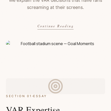
We explain the VAR decisions that have fans
screaming at their screens.
Continue Reading
SECTION 01
ESSAY
VAR Expertise