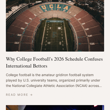
Why College Football's 2026 Schedule Confuses
International Bettors
College football is the amateur gridiron football system
played by U.S. university teams, organized primarily under
the National Collegiate Athletic Association (NCAA) across
three divisions, with the...
READ MORE →