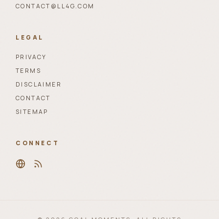
CONTACT@LL4G.COM
LEGAL
PRIVACY
TERMS
DISCLAIMER
CONTACT
SITEMAP
CONNECT