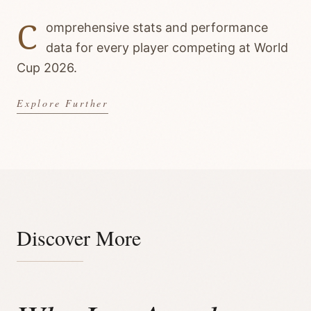
C
omprehensive stats and performance
data for every player competing at World
Cup 2026.
Explore Further
Discover More