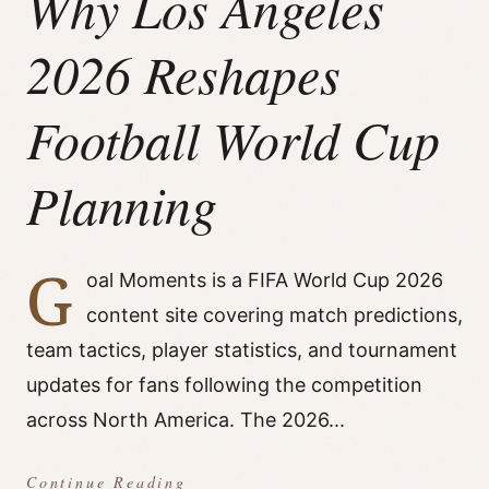
Why Los Angeles
2026 Reshapes
Football World Cup
Planning
G
oal Moments is a FIFA World Cup 2026
content site covering match predictions,
team tactics, player statistics, and tournament
updates for fans following the competition
across North America. The 2026...
Continue Reading