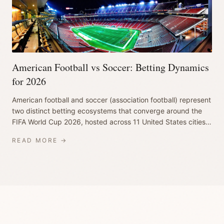
American Football vs Soccer: Betting Dynamics
for 2026
American football and soccer (association football) represent
two distinct betting ecosystems that converge around the
FIFA World Cup 2026, hosted across 11 United States cities
from June 11 to July 1...
READ MORE →