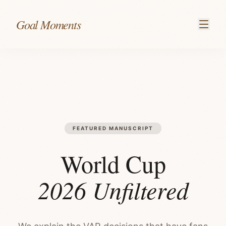
Skip to content
Goal Moments
FEATURED MANUSCRIPT
World Cup
2026 Unfiltered